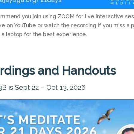
mend you join using ZOOM for live interactive ses
ve on YouTube or watch the recording if you miss a 
 a laptop for the best experience.
rdings and Handouts
3B is Sept 22 – Oct 13, 2026