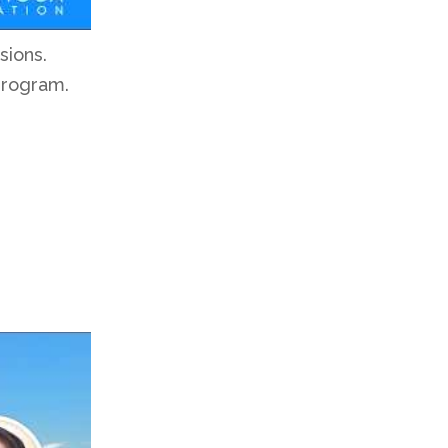
sions.
program.