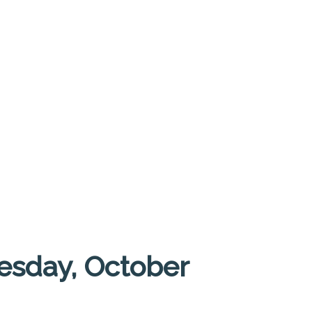
esday, October