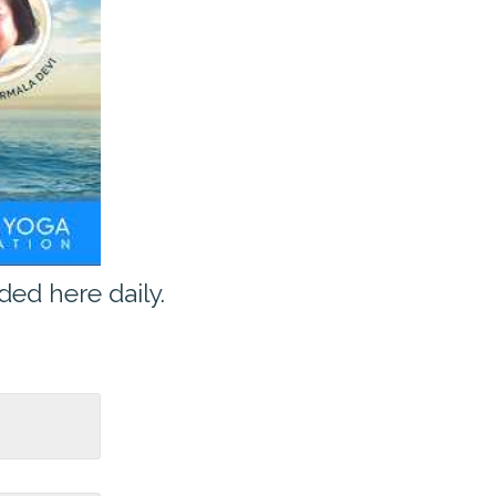
ed here daily.