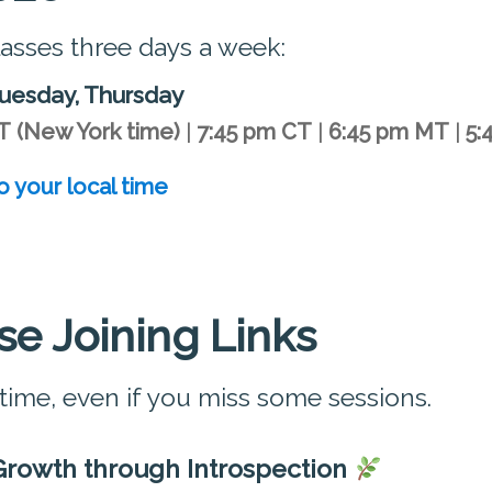
lasses three days a week:
uesday, Thursday
T
(New York time)
|
7:45 pm CT
|
6:45 pm MT
|
5:
o your local time
se Joining Links
 time, even if you miss some sessions.
Growth through Introspection