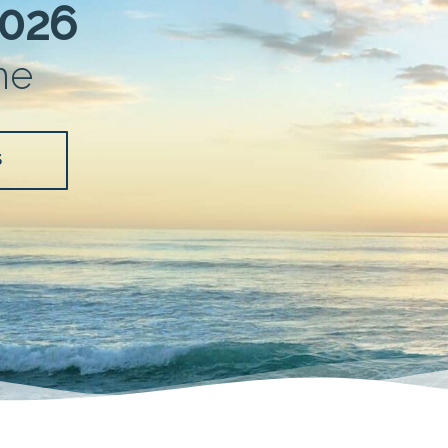
2026
me
S