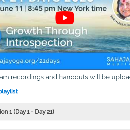
ram recordings and handouts will be upload
laylist
on 1 (Day 1 - Day 21)