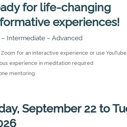
ady for life-changing
sformative experiences!
 – Intermediate – Advanced
 Zoom for an interactive experience or use YouTube
ous experience in meditation required
one mentoring
day, September 22 to Tu
2026