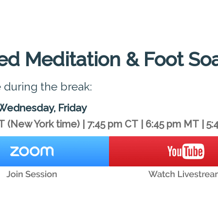
ed Meditation & Foot So
e during the break:
Wednesday, Friday
T
(New York time)
|
7:45 pm CT
|
6:45 pm MT
|
5: