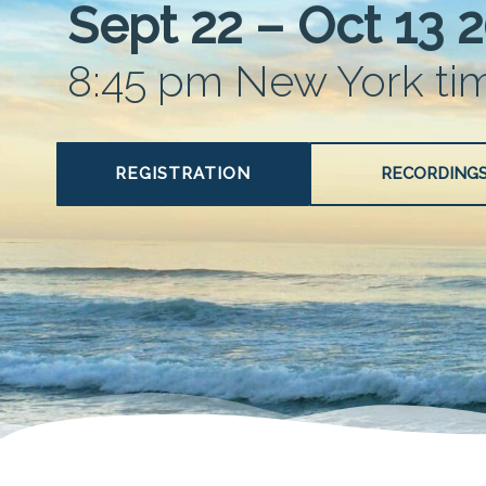
Sept 22 – Oct 13 
8:45 pm New York ti
REGISTRATION
RECORDING