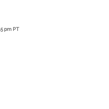
45 pm PT