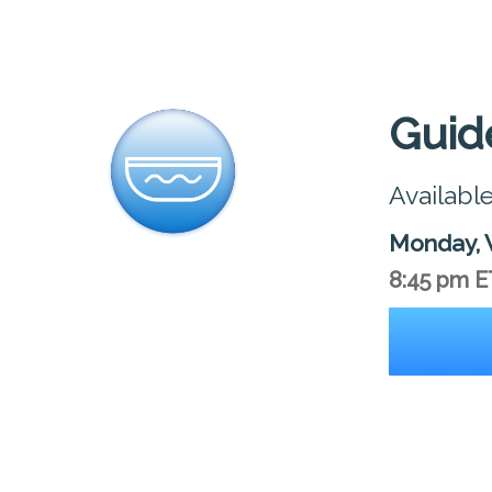
Guid
Availabl
Monday, 
8:45 pm E