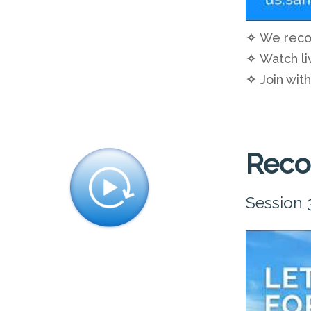
✧
We recom
✧
Watch li
✧
Join with
Reco
Session 