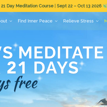
 21 Day Meditation Course
|
Sept 22 – Oct 13 2026
out
Find Inner Peace
Relieve Stress
M