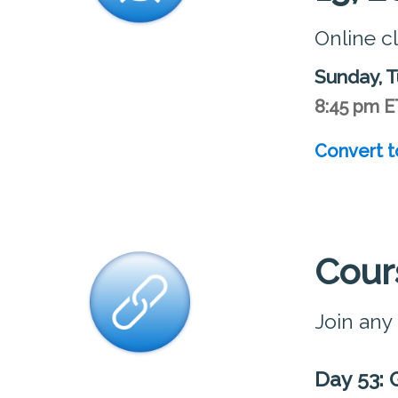
Online c
Sunday, T
8:45 pm E
Convert t
Cour
Join any
Day 53: 