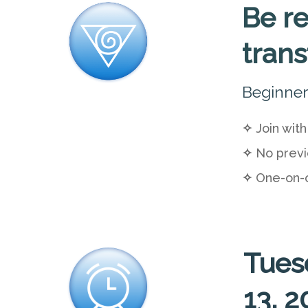
Be re
tran
Beginner
✧
Join with
✧
No previ
✧
One-on-
Tues
13, 