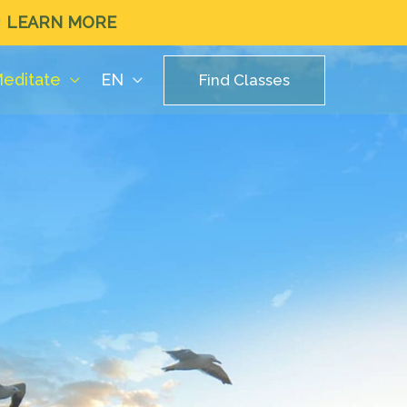
LEARN MORE
editate
EN
Find Classes