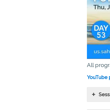
All prog
YouTube p
Sessi