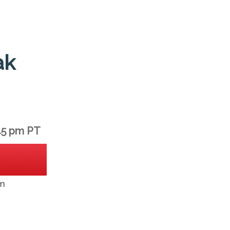
ak
45 pm PT