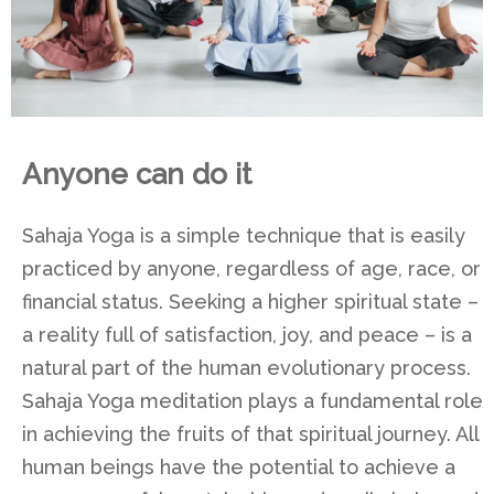
Anyone can do it
Sahaja Yoga is a simple technique that is easily
practiced by anyone, regardless of age, race, or
financial status. Seeking a higher spiritual state –
a reality full of satisfaction, joy, and peace – is a
natural part of the human evolutionary process.
Sahaja Yoga meditation plays a fundamental role
in achieving the fruits of that spiritual journey. All
human beings have the potential to achieve a