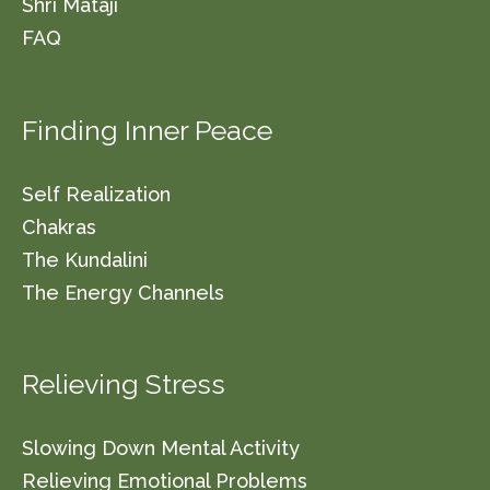
Shri Mataji
FAQ
Finding Inner Peace
Self Realization
Chakras
The Kundalini
The Energy Channels
Relieving Stress
Slowing Down Mental Activity
Relieving Emotional Problems