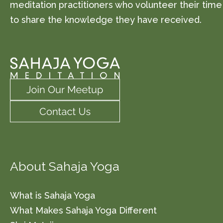
meditation practitioners who volunteer their time
to share the knowledge they have received.
About Sahaja Yoga
What is Sahaja Yoga
What Makes Sahaja Yoga Different