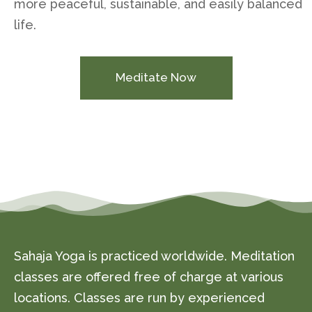
more peaceful, sustainable, and easily balanced
life.
Meditate Now
Sahaja Yoga is practiced worldwide. Meditation
classes are offered free of charge at various
locations. Classes are run by experienced