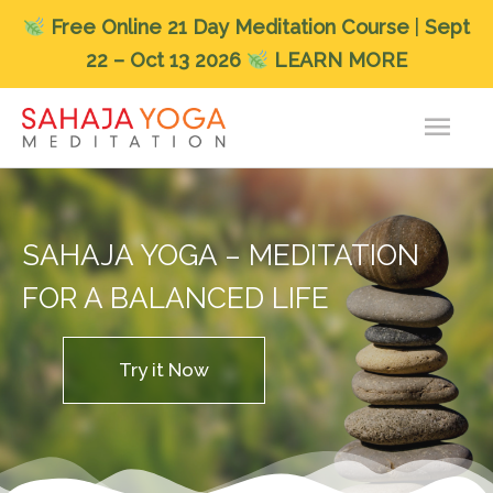
Free
Online 21 Day Meditation Course
|
Sept
22 – Oct 13 2026
LEARN MORE
Skip
Main
to
content
Men
SAHAJA YOGA – MEDITATION
FOR A BALANCED LIFE
Try it Now