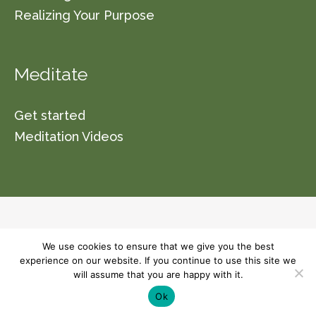
Realizing Your Purpose
Meditate
Get started
Meditation Videos
© 2026 Vishwa Nirmala Dharma (a non-profit
We use cookies to ensure that we give you the best
organization section 501(C)(3)) Please read our
experience on our website. If you continue to use this site we
will assume that you are happy with it.
terms and conditions for usage of this site.
Ok