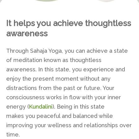
It helps you achieve thoughtless
awareness
Through Sahaja Yoga, you can achieve a state
of meditation known as thoughtless
awareness. In this state, you experience and
enjoy the present moment without any
distractions from the past or future. Your
consciousness works in flow with your inner
energy (
Kundalini
). Being in this state
makes you peaceful and balanced while
improving your wellness and relationships over
time.