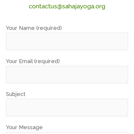
contactus@sahajayoga.org
Your Name (required)
Your Email (required)
Subject
Your Message