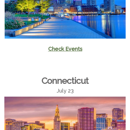
Check Events
Connecticut
July 23