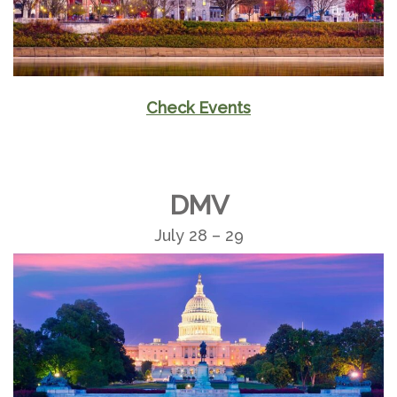
Check Events
DMV
July 28 – 29