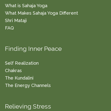
What is Sahaja Yoga
What Makes Sahaja Yoga Different
Shri Mataji
FAQ
Finding Inner Peace
Self Realization
Chakras
The Kundalini
The Energy Channels
Relieving Stress