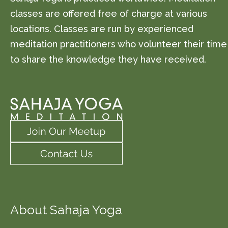
classes are offered free of charge at various
locations. Classes are run by experienced
meditation practitioners who volunteer their time
to share the knowledge they have received.
About Sahaja Yoga