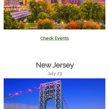
Check Events
New Jersey
July 23