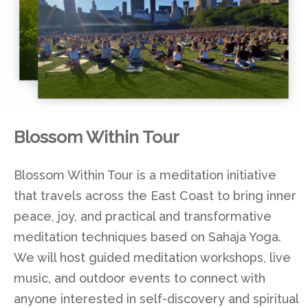
Blossom Within Tour
Blossom Within Tour is a meditation initiative
that travels across the East Coast to bring inner
peace, joy, and practical and transformative
meditation techniques based on Sahaja Yoga.
We will host guided meditation workshops, live
music, and outdoor events to connect with
anyone interested in self-discovery and spiritual