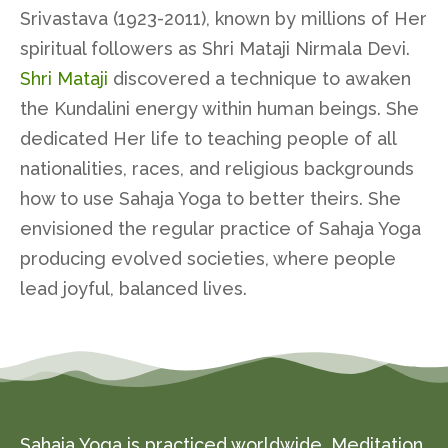
Srivastava (1923-2011), known by millions of Her
spiritual followers as Shri Mataji Nirmala Devi.
Shri Mataji
discovered a technique to awaken
the Kundalini energy within human beings. She
dedicated Her life to teaching people of all
nationalities, races, and religious backgrounds
how to use Sahaja Yoga to better theirs. She
envisioned the regular practice of Sahaja Yoga
producing evolved societies, where people
lead joyful, balanced lives.
Sahaja Yoga is practiced worldwide. Meditation