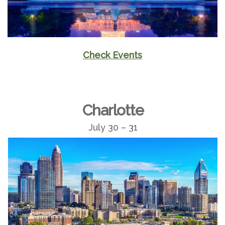
Check Events
Charlotte
July 30 – 31