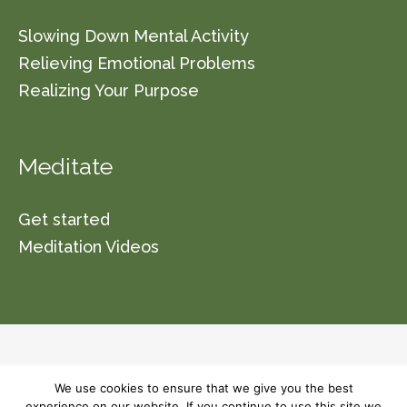
Slowing Down Mental Activity
Relieving Emotional Problems
Realizing Your Purpose
Meditate
Get started
Meditation Videos
© 2026 Vishwa Nirmala Dharma (a non-profit
We use cookies to ensure that we give you the best
organization section 501(C)(3)) Please read our
experience on our website. If you continue to use this site we