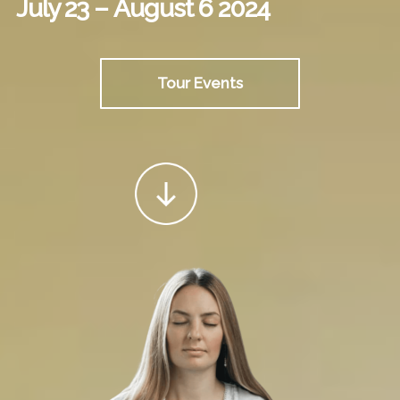
July 23 – August 6 2024
Tour Events