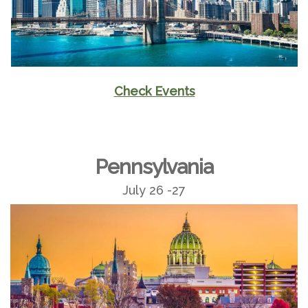
Check Events
Pennsylvania
July 26 -27