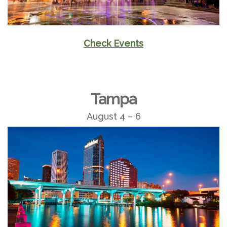
Check Events
Tampa
August 4 – 6