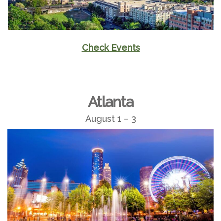
Check Events
Atlanta
August 1 – 3