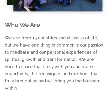
Who We Are
We are from 15 countries and all walks of life,
but we have one thing in common is our passion
to meditate and our personal experiences of
spiritual growth and transformation. We are
here to share that story with you and more
importantly, the techniques and methods that
truly brought us and will bring you the blossom
within.