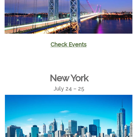
Check Events
New York
July 24 – 25