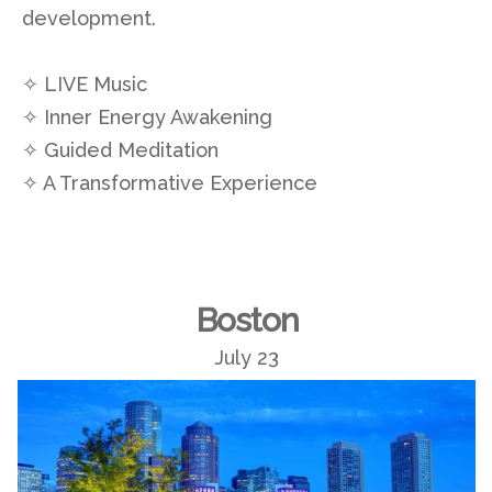
development.
✧ LIVE Music
✧ Inner Energy Awakening
✧ Guided Meditation
✧ A Transformative Experience
Boston
July 23