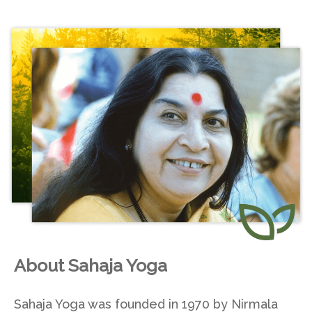
About Sahaja Yoga
Sahaja Yoga was founded in 1970 by Nirmala