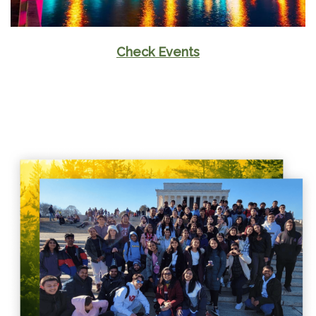
Check Events