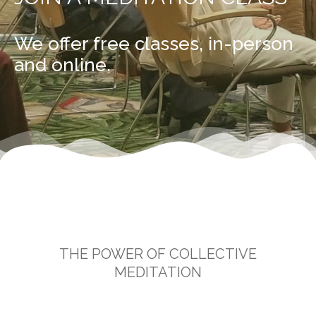
We offer free classes, in-person
and online.
THE POWER OF COLLECTIVE
MEDITATION