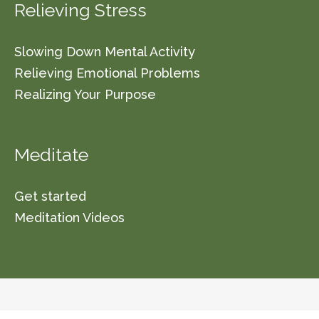
Relieving Stress
Slowing Down Mental Activity
Relieving Emotional Problems
Realizing Your Purpose
Meditate
Get started
Meditation Videos
© 2026 Vishwa Nirmala Dharma (a non-profit