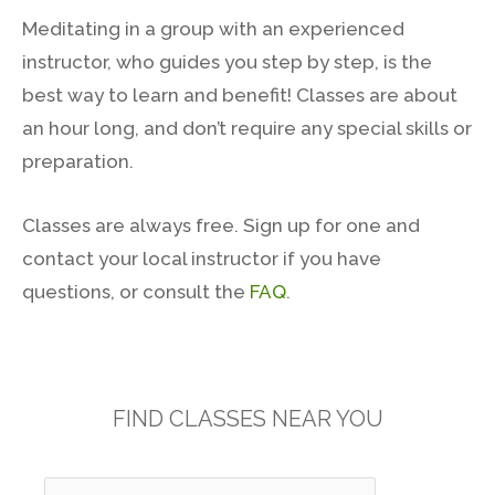
Meditating in a group with an experienced
instructor, who guides you step by step, is the
best way to learn and benefit! Classes are about
an hour long, and don’t require any special skills or
preparation.
Classes are always free. Sign up for one and
contact your local instructor if you have
questions, or consult the
FAQ
.
FIND CLASSES NEAR YOU