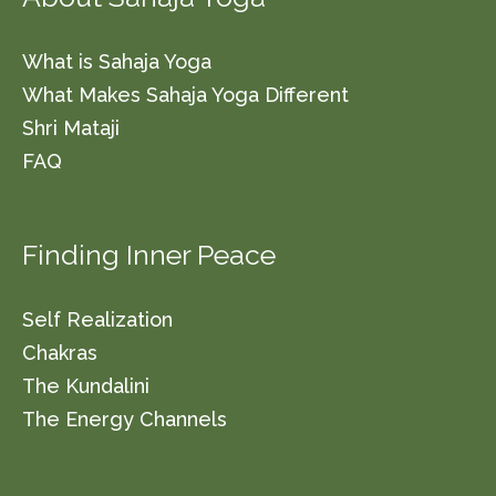
What is Sahaja Yoga
What Makes Sahaja Yoga Different
Shri Mataji
FAQ
Finding Inner Peace
Self Realization
Chakras
The Kundalini
The Energy Channels