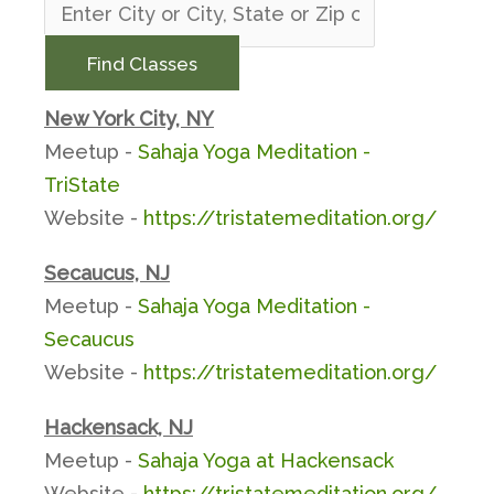
Find Classes
New York City, NY
Meetup -
Sahaja Yoga Meditation -
TriState
Website -
https://tristatemeditation.org/
Secaucus, NJ
Meetup -
Sahaja Yoga Meditation -
Secaucus
Website -
https://tristatemeditation.org/
Hackensack, NJ
Meetup -
Sahaja Yoga at Hackensack
Website -
https://tristatemeditation.org/