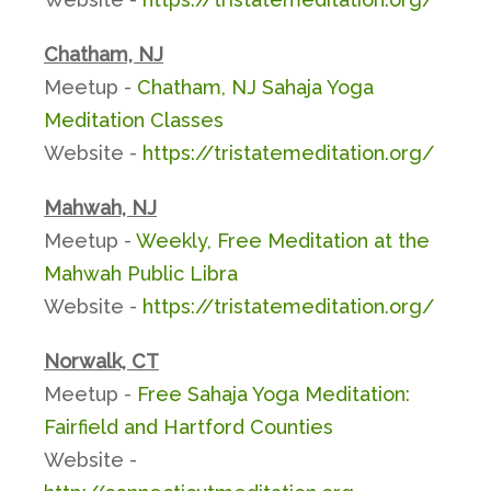
Chatham, NJ
Meetup -
Chatham, NJ Sahaja Yoga
Meditation Classes
Website -
https://tristatemeditation.org/
Mahwah, NJ
Meetup -
Weekly, Free Meditation at the
Mahwah Public Libra
Website -
https://tristatemeditation.org/
Norwalk, CT
Meetup -
Free Sahaja Yoga Meditation:
Fairfield and Hartford Counties
Website -