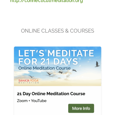
http://connecticutmeditation.org
ONLINE CLASSES & COURSES