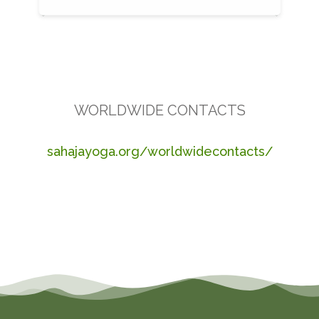
WORLDWIDE CONTACTS
sahajayoga.org/worldwidecontacts/