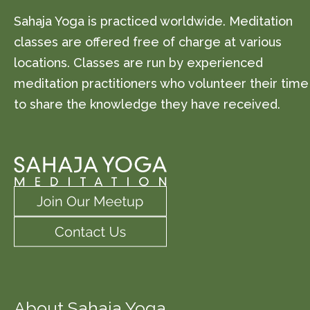
Sahaja Yoga is practiced worldwide. Meditation
classes are offered free of charge at various
locations. Classes are run by experienced
meditation practitioners who volunteer their time
to share the knowledge they have received.
About Sahaja Yoga